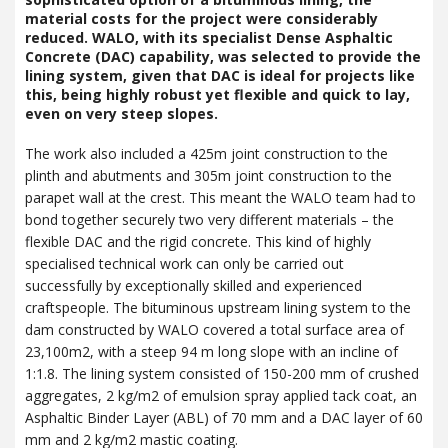
material costs for the project were considerably
reduced.
WALO
, with its specialist Dense Asphaltic
Concrete (
DAC
) capability, was selected to provide the
lining system, given that
DAC
is ideal for projects like
this, being highly robust yet flexible and quick to lay,
even on very steep slopes.
The work also included a 425m joint construction to the
plinth and abutments and 305m joint construction to the
parapet wall at the crest. This meant the
WALO
team had to
bond together securely two very different materials – the
flexible
DAC
and the rigid concrete. This kind of highly
specialised technical work can only be carried out
successfully by exceptionally skilled and experienced
craftspeople. The bituminous upstream lining system to the
dam constructed by
WALO
covered a total surface area of
23,100m2, with a steep 94 m long slope with an incline of
1:1.8. The lining system consisted of 150-200 mm of crushed
aggregates, 2 kg/m2 of emulsion spray applied tack coat, an
Asphaltic Binder Layer (
ABL
) of 70 mm and a
DAC
layer of 60
mm and 2 kg/m2 mastic coating.