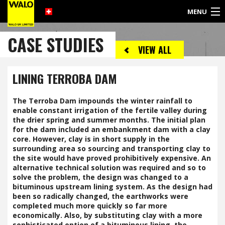
MENU
©
CASE STUDIES
2017
VIEW ALL
WALO
UK
LIMITED
LINING TERROBA DAM
The Terroba Dam impounds the winter rainfall to
enable constant irrigation of the fertile valley during
the drier spring and summer months. The initial plan
for the dam included an embankment dam with a clay
core. However, clay is in short supply in the
surrounding area so sourcing and transporting clay to
the site would have proved prohibitively expensive. An
alternative technical solution was required and so to
solve the problem, the design was changed to a
bituminous upstream lining system. As the design had
been so radically changed, the earthworks were
completed much more quickly so far more
economically. Also, by substituting clay with a more
sophisticated option of a bituminous lining, the