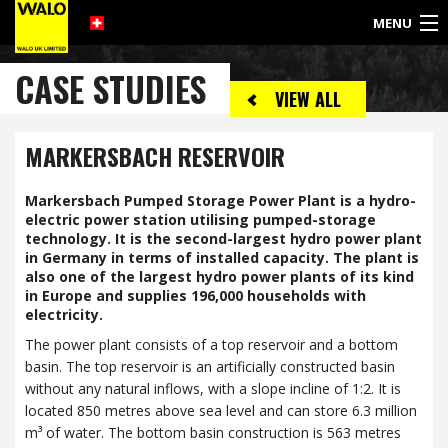
MENU
©
CASE STUDIES
2017
VIEW ALL
WALO
UK
LIMITED
MARKERSBACH RESERVOIR
Markersbach Pumped Storage Power Plant is a hydro-
electric power station utilising pumped-storage
technology. It is the second-largest hydro power plant
in Germany in terms of installed capacity. The plant is
also one of the largest hydro power plants of its kind
in Europe and supplies 196,000 households with
electricity.
The power plant consists of a top reservoir and a bottom
basin. The top reservoir is an artificially constructed basin
without any natural inflows, with a slope incline of 1:2. It is
located 850 metres above sea level and can store 6.3 million
m³ of water. The bottom basin construction is 563 metres