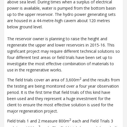
above sea level. During times when a surplus of electrical
power is available, water is pumped from the bottom basin
up to the upper reservoir. The hydro power generating sets
are housed in a 44-metre-high cavern about 120 metres
below ground level.
The reservoir owner is planning to raise the height and
regenerate the upper and lower reservoirs in 2015-16. This
significant project may require different technical solutions so
four different test areas or field trials have been set up to
investigate the most effective combination of materials to
use in the regenerative works.
2
The field trials cover an area of 3,600m
and the results from
the testing are being monitored over a four year observation
period. It is the first time that field trials of this kind have
been used and they represent a huge investment for the
client to ensure the most effective solution is used for the
major regeneration project.
2
Field trials 1 and 2 measure 800m
each and Field Trials 3
2