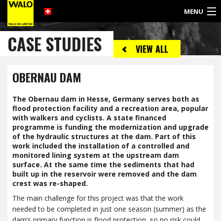
MENU
©
CASE STUDIES
2017
VIEW ALL
WALO
UK
LIMITED
OBERNAU DAM
The Obernau dam in Hesse, Germany serves both as
flood protection facility and a recreation area, popular
with walkers and cyclists. A state financed
programme is funding the modernization and upgrade
of the hydraulic structures at the dam. Part of this
work included the installation of a controlled and
monitored lining system at the upstream dam
surface. At the same time the sediments that had
built up in the reservoir were removed and the dam
crest was re-shaped.
The main challenge for this project was that the work
needed to be completed in just one season (summer) as the
dam’s primary function is flood protection, so no risk could