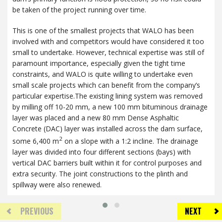
be taken of the project running over time.
This is one of the smallest projects that
WALO
has been
involved with and competitors would have considered it too
small to undertake. However, technical expertise was still of
paramount importance, especially given the tight time
constraints, and
WALO
is quite willing to undertake even
small scale projects which can benefit from the company’s
particular expertise.The existing lining system was removed
by milling off 10-20 mm, a new 100 mm bituminous drainage
layer was placed and a new 80 mm Dense Asphaltic
Concrete (
DAC
) layer was installed across the dam surface,
2
some 6,400 m
on a slope with a 1:2 incline. The drainage
layer was divided into four different sections (bays) with
vertical
DAC
barriers built within it for control purposes and
extra security. The joint constructions to the plinth and
spillway were also renewed.
PREVIOUS
NEXT