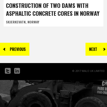
ISLE OF MAN, UNITED KINGDOM
CONSTRUCTION OF TWO DAMS WITH
ASPHALTIC CONCRETE CORES IN NORWAY
SKJERKEVATN, NORWAY
PREVIOUS
NEXT
© 2017 WALO UK LIMITED