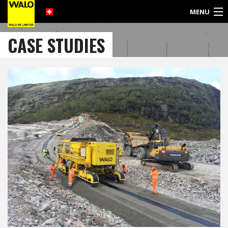
MENU
©
CASE STUDIES
2017
WALO
UK
LIMITED
SULBY DAM